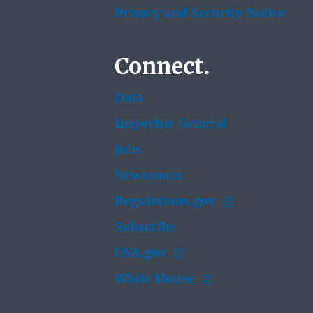
Privacy and Security Notice
Connect.
Data
Inspector General
Jobs
Newsroom
Regulations.gov
Subscribe
USA.gov
White House